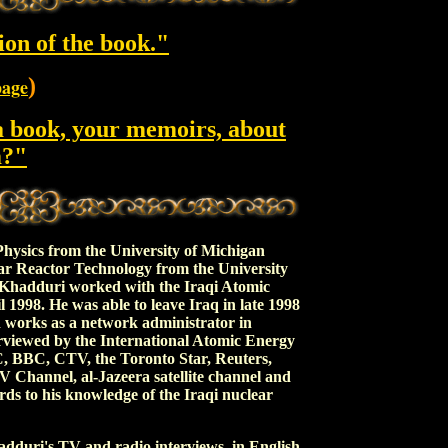
ion of the book."
)
page
a book, your memoirs, about
m?"
ics from the University of Michigan
ar Reactor Technology from the University
Khadduri worked with the Iraqi Atomic
1998. He was able to leave Iraq in late 1998
d works as a network administrator in
rviewed by the International Atomic Energy
BBC, CTV, the Toronto Star, Reuters,
Channel, al-Jazeera satellite channel and
rds to his knowledge of the Iraqi nuclear
duri's TV and radio interviews, in English