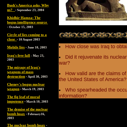
Bush's America asks, Why
us?
-
September 23, 2004
Khidhir Hamza: The
bogus intelligence source
-
October 15, 2003
Circle of lies coming to a
close
-
10 August 2003
How close was Iraq to obt
Mobile lies
-
June 10, 2003
Iraq's free fall
-
May 23,
Did it rejuvenate its nucle
2003
war?
The mirage of Iraq's
weapons of mass
How valid are the claims of 
destruction
-
April 30, 2003
the United States of America?
Cheney's bogus nuclear
weapon
-
Who spearheaded the occupa
March 19, 2003
information?
The fig leaf of moral
impotence
-
March 10, 2003
The demise of the nuclear
bomb hoax
-
February16,
2003
The nuclear bomb hoax
-