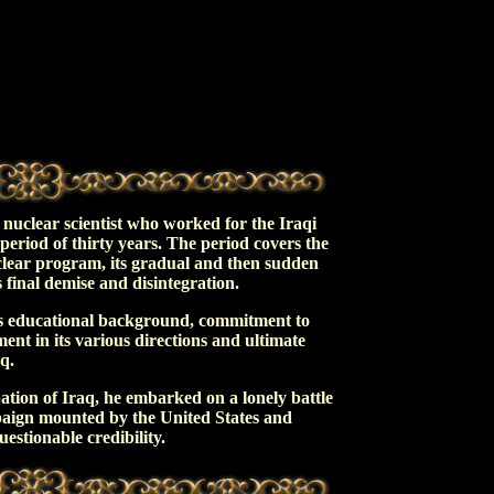
i nuclear scientist who worked for the Iraqi
riod of thirty years. The period covers the
uclear program, its gradual and then sudden
final demise and disintegration.
s educational background, commitment to
ent in its various directions and ultimate
q.
ation of Iraq, he embarked on a lonely battle
paign mounted by the United States and
estionable credibility.