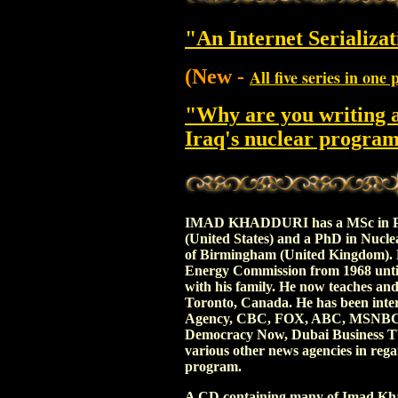
"An Internet Serializat
(New -
All five series in one 
"Why are you writing 
Iraq's nuclear progra
IMAD KHADDURI has a MSc in Phys
(United States) and a PhD in Nucle
of Birmingham (United Kingdom). 
Energy Commission from 1968 until 
with his family. He now teaches an
Toronto, Canada. He has been inte
Agency, CBC, FOX, ABC, MSNBC, 
Democracy Now, Dubai Business TV 
various other news agencies in rega
program.
A CD containing many of Imad Khad