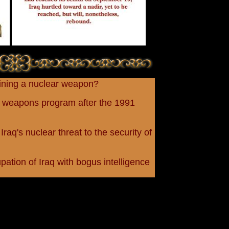
aining a nuclear weapon?
ar weapons program after the 1991
Iraq's nuclear threat to the security of
tion of Iraq with bogus intelligence