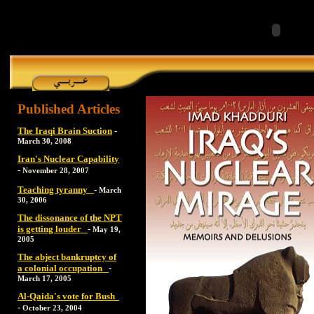
Published Articles
The Iraqi Brain Suction
-
March 30, 2008
Iran's Nuclear Capability
-
November 28, 2007
Teaching tyranny
-
March
30, 2006
The dissonance of the NPT
is getting louder
-
May 19,
2005
The abject bankruptcy of
a colonial occupation
-
March 17, 2005
Al-Qaida's vote for Bush
-
October 23, 2004