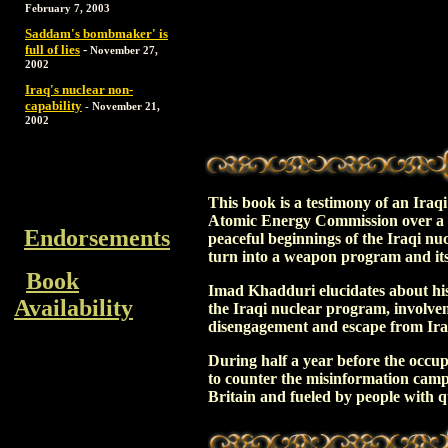
February 7, 2003
Saddam's bombmaker' is
full of lies
-
November 27,
2002
Iraq's nuclear non-
capability
-
November 21,
2002
This book is a testimony of an Iraq
Atomic Energy Commission over a pe
Endorsements
peaceful beginnings of the Iraqi n
turn into a weapon program and its 
Book
Imad Khadduri elucidates about hi
Availability
the Iraqi nuclear program, involvem
disengagement and escape from Ira
During half a year before the occup
to counter the misinformation cam
Britain and fueled by people with qu